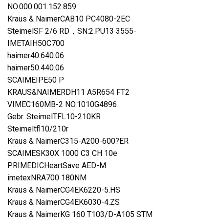
NO.000.001.152.859
Kraus & NaimerCAB10 PC4080-2EC
SteimelSF 2/6 RD，SN:2.PU13 3555-
IMETAIH50C700
haimer40.640.06
haimer50.440.06
SCAIMEIPE50 P
KRAUS&NAIMERDH11 A5R654 FT2
VIMEC160MB-2 NO.1010G4896
Gebr. SteimelTFL10-210KR
Steimeltfl10/210r
Kraus & NaimerC315-A200-600?ER
SCAIMESK30X 1000 C3 CH 10e
PRIMEDICHeartSave AED-M
imetexNRA700 180NM
Kraus & NaimerCG4EK6220-5.HS
Kraus & NaimerCG4EK6030-4.ZS
Kraus & NaimerKG 160 T103/D-A105 STM