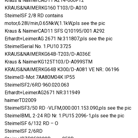
Kraus & NaimerCAD11 A214-600FT2
KRAUS&NAIMERKG160 T103/D-A010
SteimelSF 2/8 RD contains
motor,6.28l/min,0.65NkW,1.1kW,pls see the pic
Kraus & NaimerCAD11 SFS Q10195/001 A292
Erhardt+LeimerAG 2671 Nr.311807,pls see the pic
SteimelSerial No. 1.PU10 3725
KRAUS&NAIMERKG64B-T203/D-A036E
Kraus & NaimerKG125T103/D-A099STM
KRAUS&NAIMERKG64B K300/D-A081 VE NR.: 06196
Steimel3-Mot 7AA80M04K IP55
SteimelSF2/6RD 960.020.063
Erhardt+LeimerAG2671 NR:311949
haimerTD2009
SteimelSF3/50 RD -VLFM,000.001.153.090,pls see the pic
SteimelBML 2-24 RD Nr. 1.PU15 2096-1,pls see the pic
SteimelSF 6/132 RD – O
SteimelSF 2/6RD