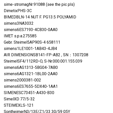
sime-stromagNr:91088 (see the pic pls)
DimetixPHS-3C
BIMEDBLN-14 NUT F. PG13.5 POLYAMID
simens3NA3032
simens6ES7193-4CB30-0AA0
IMET s.p.a.275585
Gebr. Steimel5AP90S-4 658111
simens1LE1001-1AB43-4JB4
AIR DIMENSIONSB141-FP-AB2 , SN：1307208
SteimelSF4/112RD-O, S-Nr.000.001.155.039
simens6AG1313-5BG04-7AB0
simens6AG1321-1BL00-2AA0
simens2000381-002
simens6ES7655-5DX40-1AA1
SIMENESC73451-A430-B30
SimelXD 77/5-32
STEIMEXLS-121
SontheimerN3/13E/Z1/33 30/59 05Y