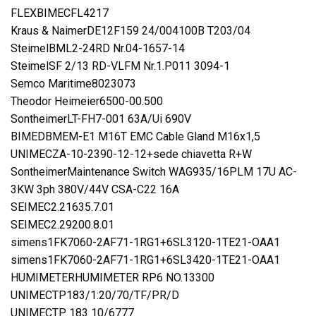
FLEXBIMECFL4217
Kraus & NaimerDE12F159 24/004100B T203/04
SteimelBML2-24RD Nr.04-1657-14
SteimelSF 2/13 RD-VLFM Nr.1.P011 3094-1
Semco Maritime8023073
Theodor Heimeier6500-00.500
SontheimerLT-FH7-001 63A/Ui 690V
BIMEDBMEM-E1 M16T EMC Cable Gland M16x1,5
UNIMECZA-10-2390-12-12+sede chiavetta R+W
SontheimerMaintenance Switch WAG935/16PLM 17U AC-
3KW 3ph 380V/44V CSA-C22 16A
SEIMEC2.21635.7.01
SEIMEC2.29200.8.01
simens1FK7060-2AF71-1RG1+6SL3120-1TE21-OAA1
simens1FK7060-2AF71-1RG1+6SL3420-1TE21-OAA1
HUMIMETERHUMIMETER RP6 NO.13300
UNIMECTP183/1:20/70/TF/PR/D
UNIMECTP 183 10/6777