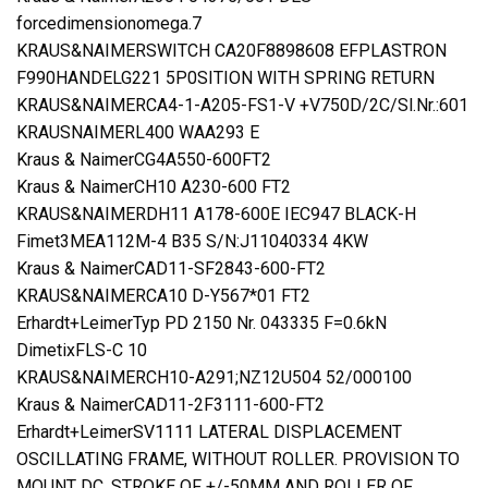
forcedimensionomega.7
KRAUS&NAIMERSWITCH CA20F8898608 EFPLASTRON
F990HANDELG221 5P0SITION WITH SPRING RETURN
KRAUS&NAIMERCA4-1-A205-FS1-V +V750D/2C/Sl.Nr.:601
KRAUSNAIMERL400 WAA293 E
Kraus & NaimerCG4A550-600FT2
Kraus & NaimerCH10 A230-600 FT2
KRAUS&NAIMERDH11 A178-600E IEC947 BLACK-H
Fimet3MEA112M-4 B35 S/N:J11040334 4KW
Kraus & NaimerCAD11-SF2843-600-FT2
KRAUS&NAIMERCA10 D-Y567*01 FT2
Erhardt+LeimerTyp PD 2150 Nr. 043335 F=0.6kN
DimetixFLS-C 10
KRAUS&NAIMERCH10-A291;NZ12U504 52/000100
Kraus & NaimerCAD11-2F3111-600-FT2
Erhardt+LeimerSV1111 LATERAL DISPLACEMENT
OSCILLATING FRAME, WITHOUT ROLLER. PROVISION TO
MOUNT DC, STROKE OF +/-50MM AND ROLLER OF