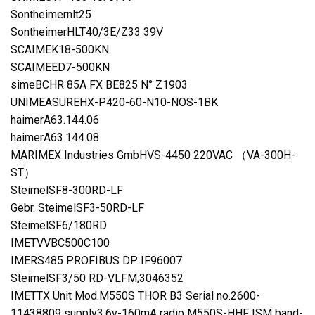
Sontheimernlt25
SontheimerHLT40/3E/Z33 39V
SCAIMEK18-500KN
SCAIMEED7-500KN
simeBCHR 85A FX BE825 N° Z1903
UNIMEASUREHX-P420-60-N10-NOS-1BK
haimerA63.144.06
haimerA63.144.08
MARIMEX Industries GmbHVS-4450 220VAC （VA-300H-
ST）
SteimelSF8-300RD-LF
Gebr. SteimelSF3-50RD-LF
SteimelSF6/180RD
IMETVVBC500C100
IMERS485 PROFIBUS DP IF96007
SteimelSF3/50 RD-VLFM;3046352
IMETTX Unit Mod.M550S THOR B3 Serial no.2600-
11438809 supply3.6v-160mA radio M550S-HHF ISM band-