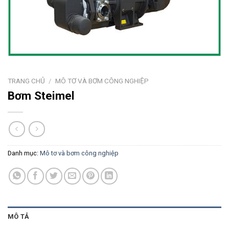
TRANG CHỦ
/
MÔ TƠ VÀ BƠM CÔNG NGHIỆP
Bơm Steimel
Danh mục:
Mô tơ và bơm công nghiệp
MÔ TẢ