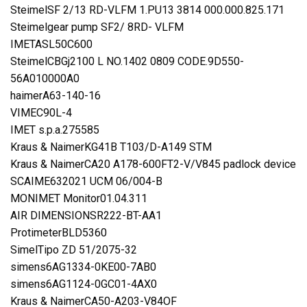
SteimelSF 2/13 RD-VLFM 1.PU13 3814 000.000.825.171
Steimelgear pump SF2/ 8RD- VLFM
IMETASL50C600
SteimelCBGj2100 L NO.1402 0809 CODE.9D550-
56A010000A0
haimerA63-140-16
VIMEC90L-4
IMET s.p.a.275585
Kraus & NaimerKG41B T103/D-A149 STM
Kraus & NaimerCA20 A178-600FT2-V/V845 padlock device
SCAIME632021 UCM 06/004-B
MONIMET Monitor01.04.311
AIR DIMENSIONSR222-BT-AA1
ProtimeterBLD5360
SimelTipo ZD 51/2075-32
simens6AG1334-0KE00-7AB0
simens6AG1124-0GC01-4AX0
Kraus & NaimerCA50-A203-V84OF