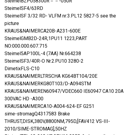
SteimelBZP058300R－－-050R
SteimelSF4/63RD
SteimelSF 3/32 RD- VLFM nr:3.PL12 5827-5 see the
picture
KRAUS&NAIMERCA20B-A231-600E
SteimelGMB2D-24R,1PU11 1223,PART
NO:000.000.607.715
Steimel5AP100L-4 (7AA) Nr.664238
SteimelSF3/40R-O Nr.2.PU10 3280-2
DimetixFLS-C10
KRAUS&NAIMERLTRSCHA KG64BT104/20E
KRAUS&NAIMERKG80T103/D-A094STM
KRAUS&NAIMEREN60947/VDEC660 IE60947 CA10 20A
300VAC HD -A300
KRAUS&NAIMERCA10-A004-624-EF G251
sime-stromagQ4317583 Brake
THRUST,DISK,380V,8800NM,795D,[FAV412 VS-III-
2010/SIME-STROMAG],50HZ