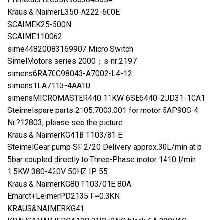
Kraus & NaimerL350-A222-600E
SCAIMEK25-500N
SCAIME110062
sime44820083169907 Micro Switch
SimelMotors series 2000；s-nr:2197
simens6RA70C98043-A7002-L4-12
simens1LA7113-4AA10
simensMICROMASTER440 11KW 6SE6440-2UD31-1CA1
Steimelspare parts 2105.7003.001 for motor 5AP90S-4
Nr.?12803, please see the picture
Kraus & NaimerKG41B T103/81 E
SteimelGear pump SF 2/20 Delivery approx.30L/min at p
5bar coupled directly to:Three-Phase motor 1410 l/min
1.5KW 380-420V 50HZ IP 55
Kraus & NaimerKG80 T103/01E 80A
Erhardt+LeimerPD2135 F=0.3KN
KRAUS&NAIMERKG41