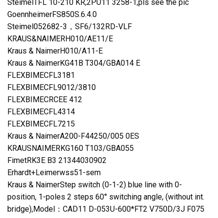
SteimelTFL 10-210 KR,2PU11 3258-1,pls see the pic
GoennheimerFS850S.6.4.0
Steimel052682-3，SF6/132RD-VLF
KRAUS&NAIMERH010/AE11/E
Kraus & NaimerH010/A11-E
Kraus & NaimerKG41B T304/GBA014 E
FLEXBIMECFL3181
FLEXBIMECFL9012/3810
FLEXBIMECRCEE 412
FLEXBIMECFL4314
FLEXBIMECFL7215
Kraus & NaimerA200-F44250/005 0ES
KRAUSNAIMERKG160 T103/GBA055
FimetRK3E B3 21344030902
Erhardt+Leimerwss51-sem
Kraus & NaimerStep switch (0-1-2) blue line with 0-
position, 1-poles 2 steps 60° switching angle, (without int.
bridge),Model：CAD11 D-053U-600*FT2 V750D/3J F075