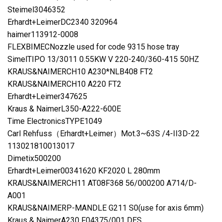
Steimel3046352
Erhardt+LeimerDC2340 320964
haimer113912-0008
FLEXBIMECNozzle used for code 9315 hose tray
SimelTIPO 13/3011 0.55KW V 220-240/360-415 50HZ
KRAUS&NAIMERCH10 A230*NLB408 FT2
KRAUS&NAIMERCH10 A220 FT2
Erhardt+Leimer347625
Kraus & NaimerL350-A222-600E
Time ElectronicsTYPE1049
Carl Rehfuss（Erhardt+Leimer）Mot.3~63S /4-II3D-22
113021810013017
Dimetix500200
Erhardt+Leimer00341620 KF2020 L 280mm
KRAUS&NAIMERCH11 AT08F368 56/000200 A714/D-
A001
KRAUS&NAIMERP-MANDLE G211 S0(use for axis 6mm)
Kraus & NaimerA230 F04375/001 DES