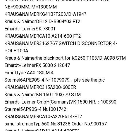
NB=900MM. M=1300MM.
KRAUS&NAIMERKG41B?T203/D-A194?
Kraus & NaimerDH12.D-B904*03.FT2
Erhardt+LeimerSK 7800T
KRAUS&NAIMERCA10 A214-600 FT2
KRAUS&NAIMER3162767 SWITCH DISCONNECTOR 4-
POLE 100A
Kraus & Naimerthe black part for KG250 T103/D-A098 STM
Erhardt+LeimerFX 5030 212047
FimetType:AA0 180 M 4
Steimel6APE90S-4 Nr 1079079，pls see the pic
KRAUS&NAIMERC315A200-600ER
Kraus & NaimerKG 160T 103/79 STM
Erhardt+Leimer GmbH(Germany)VK 1590 NR.：100390
Steimel5AP90S-4 Nr.1001742
KRAUS&NAIMERCA10-A220-614-FT2
sime-stromagTyp:660 No:81238 Order No:900157