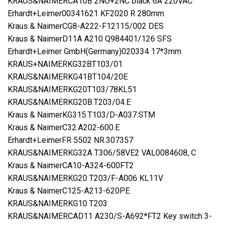
KRAUS&NAIMERCA10B 2NO+2NC black 6A 220VAC
Erhardt+Leimer00341621 KF2020 R 280mm
Kraus & NaimerCG8-A222-F12115/002 DES
Kraus & NaimerD11A A210 Q984401/126 SFS
Erhardt+Leimer GmbH(Germany)020334 17*3mm
KRAUS+NAIMERKG32BT103/01
KRAUS&NAIMERKG41BT104/20E
KRAUS&NAIMERKG20T103/78KL51
KRAUS&NAIMERKG20B.T203/04.E
Kraus & NaimerKG315.T103/D-A037.STM
Kraus & NaimerC32.A202-600.E
Erhardt+LeimerFR 5502 NR.307357
KRAUS&NAIMERKG32A T306/58VE2 VAL0084608, C
Kraus & NaimerCA10-A324-600FT2
KRAUS&NAIMERKG20 T203/F-A006 KL11V
Kraus & NaimerC125-A213-620PE
KRAUS&NAIMERKG10 T203
KRAUS&NAIMERCAD11 A230/S-A692*FT2 Key switch 3-