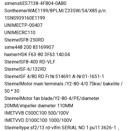
simens6ES7138-4FB04-0AB0
SontheimerWAE1199/8PLM/Z33SW/54/X85 p/n.:
1SNS939160E1199
UNIMECTP-00407
UNIMECRC110
SteimelSF8-250RD
sime448 200 83169907
haimerHSK F63-80 3F63.140.04
SteimelSF8-400 RD-VLF
SteimelSF-6/132RD
SteimelSF 4/80 RD Fr.Nr.514691 A-Nr.01-1651-1
SteimelMotor main terminals /Y2-80-4/0.75kw/ bakelite /
50 * 30
SteimelMotor fan blade/Y2-80-4/PE/diameter
20MM/impeller diameter 110MM
IMETVVB C500C100 500/100V
IMETVVD D100C100 1000/100V
Steimeltype:sf2/13 rd-vlfm SERIAL NO 1 pu11 3626-1，