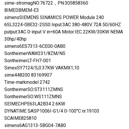
sime-stromagNO:76722，PN:305858360
BIMEDBMEM-E3
simensSIEMENS SINAMICS POWER Module 240
6SL3224-0BE32-2SS0 Input:3AC 380-480V 72A 50/60HZ
putput:3AC 0-input V in=60A Motor:IEC 22KW/30KW NEMA
30hp/40hp
simens6ES7313-6CE00-0AB0
SontheimerWAW231/8ZM/NS
SontheimerLT-FH7-001
SimexSY7124/S,0.37KW VAKMX1;10
sime448200 83169907
Time-markmodel 2742
SontheimerSO:ST3111ZMNS
SontheimerSO:WS111ZMNS
SEIMECHPE63LA2B34 2.6KW
DYNATIME SASP1006I-G1/4 0-100°C nr.19103
SCAIME825810
simens6AG1313-5BG04-7AB0