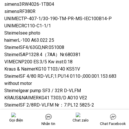
simens3RW4026-1TB04
simensRF380R
UNIMECTP-407-1/30-190-TM-PR-MS-IEC100B14-P
UNIMECRC110-C1-1/1
Steimelsee photo
haimerL-100 A63.022 25
SteimelSF4/63GD,NR:051008
Steimel5AP1328.4（7AA）Nr.680381
VIMECNP200 ES:3/5 Kw inst:0.18
Kraus & NaimerKG10 T103/40 KS51V
SteimelSF 4/80 RD-VLF;1.PU14 0110-;000.001.153.683
without motor
Steimelgear pump SF3 / 32R D-VLFM
KRAUS&NAIMERKG41 T303/D A010 VE2
SteimelSF 2/8RD-VLFM Nr：7.PL12 5825-2
IMETASL50D1253
IMETASM50D160
Gọi điện
Chat zalo
Nhắn tin
Chat Facebook
Steimelpump SF6/132RD