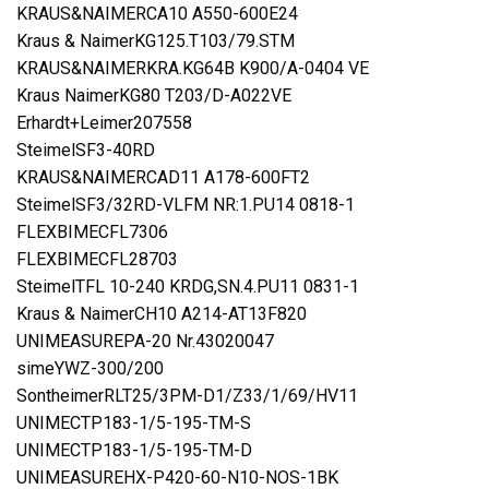
KRAUS&NAIMERCA10 A550-600E24
Kraus & NaimerKG125.T103/79.STM
KRAUS&NAIMERKRA.KG64B K900/A-0404 VE
Kraus NaimerKG80 T203/D-A022VE
Erhardt+Leimer207558
SteimelSF3-40RD
KRAUS&NAIMERCAD11 A178-600FT2
SteimelSF3/32RD-VLFM NR:1.PU14 0818-1
FLEXBIMECFL7306
FLEXBIMECFL28703
SteimelTFL 10-240 KRDG,SN.4.PU11 0831-1
Kraus & NaimerCH10 A214-AT13F820
UNIMEASUREPA-20 Nr.43020047
simeYWZ-300/200
SontheimerRLT25/3PM-D1/Z33/1/69/HV11
UNIMECTP183-1/5-195-TM-S
UNIMECTP183-1/5-195-TM-D
UNIMEASUREHX-P420-60-N10-NOS-1BK