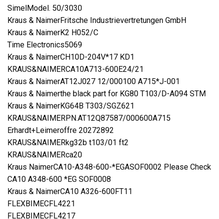
SimelModel. 50/3030
Kraus & NaimerFritsche Industrievertretungen GmbH
Kraus & NaimerK2 H052/C
Time Electronics5069
Kraus & NaimerCH10D-204V*17 KD1
KRAUS&NAIMERCA10A713-600E24/21
Kraus & NaimerAT12J027 12/000100 A715*J-001
Kraus & Naimerthe black part for KG80 T103/D-A094 STM
Kraus & NaimerKG64B T303/SGZ621
KRAUS&NAIMERPN.AT12Q87587/000600A715
Erhardt+Leimeroffre 20272892
KRAUS&NAIMERkg32b t103/01 ft2
KRAUS&NAIMERca20
Kraus NaimerCA10-A348-600-*EGASOF0002 Please Check
CA10 A348-600 *EG SOF0008
Kraus & NaimerCA10 A326-600FT11
FLEXBIMECFL4221
FLEXBIMECFL4217