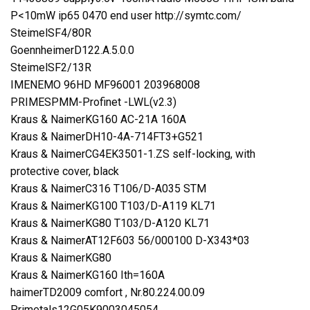
P<10mW ip65 0470 end user http://symtc.com/
SteimelSF4/80R
GoennheimerD122.A.5.0.0
SteimelSF2/13R
IMENEMO 96HD MF96001 203968008
PRIMESPMM-Profinet -LWL(v2.3)
Kraus & NaimerKG160 AC-21A 160A
Kraus & NaimerDH10-4A-714FT3+G521
Kraus & NaimerCG4EK3501-1.ZS self-locking, with
protective cover, black
Kraus & NaimerC316 T106/D-A035 STM
Kraus & NaimerKG100 T103/D-A119 KL71
Kraus & NaimerKG80 T103/D-A120 KL71
Kraus & NaimerAT12F603 56/000100 D-X343*03
Kraus & NaimerKG80
Kraus & NaimerKG160 Ith=160A
haimerTD2009 comfort , Nr.80.224.00.09
Primetals12G05K9003045054