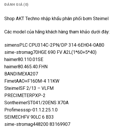
ĐÁNH GIÁ (0)
Shop AKT Techno nhập khẩu phân phối bơm Steimel
Các model của hãng khách hàng tham khảo dưới đây:
simensPLC CPU314C-2PN/DP 314-6EH04-0AB0
sime-stromag70HGE 690 FV A2L(1*60+5*40)
haimer80.110.01SE
haimer80.465.40.FHN
BANDIMEXA207
FimetAAO+F160M-4 11KW
SteimelSF 2/13 – VLFM
PRECIMETERPXP-2
SontheimerST041/20ENS X70A
Profimesssp-01.1.2.25.1.0
SEIMECHFV 90LC 6 B33
sime-stromag448200 83169907