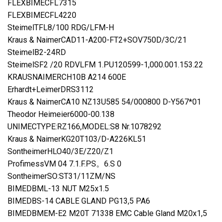
FLEXBIMECFL7315
FLEXBIMECFL4220
SteimelTFL8/100 RDG/LFM-H
Kraus & NaimerCAD11-A200-FT2+SOV750D/3C/21
SteimelB2-24RD
SteimelSF2 /20 RDVLFM 1.PU120599-1,000.001.153.22
KRAUSNAIMERCH10B A214 600E
Erhardt+LeimerDRS3112
Kraus & NaimerCA10 NZ13U585 54/000800 D-Y567*01
Theodor Heimeier6000-00.138
UNIMECTYPE:RZ166,MODEL:S8 Nr.1078292
Kraus & NaimerKG20T103/D-A226KL51
SontheimerHLO40/3E/Z20/Z1
ProfimessVM 04 7.1.F.PS。6.S 0
SontheimerSO:ST31/11ZM/NS
BIMEDBML-13 NUT M25x1.5
BIMEDBS-14 CABLE GLAND PG13,5 PA6
BIMEDBMEM-E2 M20T 71338 EMC Cable Gland M20x1,5