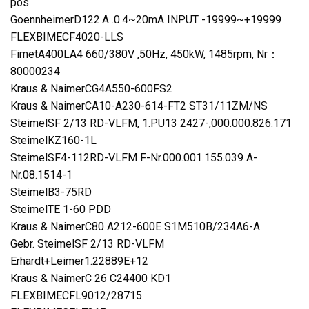
pos
GoennheimerD122.A .0.4~20mA INPUT -19999~+19999
FLEXBIMECF4020-LLS
FimetA400LA4 660/380V ,50Hz, 450kW, 1485rpm, Nr：
80000234
Kraus & NaimerCG4A550-600FS2
Kraus & NaimerCA10-A230-614-FT2 ST31/11ZM/NS
SteimelSF 2/13 RD-VLFM, 1.PU13 2427-,000.000.826.171
SteimelKZ160-1L
SteimelSF4-112RD-VLFM F-Nr.000.001.155.039 A-
Nr.08.1514-1
SteimelB3-75RD
SteimelTE 1-60 PDD
Kraus & NaimerC80 A212-600E S1M510B/234A6-A
Gebr. SteimelSF 2/13 RD-VLFM
Erhardt+Leimer1.22889E+12
Kraus & NaimerC 26 C24400 KD1
FLEXBIMECFL9012/28715