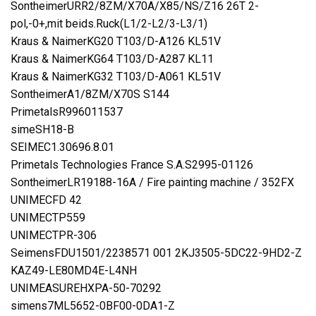
SontheimerURR2/8ZM/X70A/X85/NS/Z16 26T 2-
pol,-0+,mit beids.Ruck(L1/2-L2/3-L3/1)
Kraus & NaimerKG20 T103/D-A126 KL51V
Kraus & NaimerKG64 T103/D-A287 KL11
Kraus & NaimerKG32 T103/D-A061 KL51V
SontheimerA1/8ZM/X70S S144
PrimetalsR996011537
simeSH18-B
SEIMEC1.30696.8.01
Primetals Technologies France S.A.S2995-01126
SontheimerLR19188-16A / Fire painting machine / 352FX
UNIMECFD 42
UNIMECTP559
UNIMECTPR-306
SeimensFDU1501/2238571 001 2KJ3505-5DC22-9HD2-Z
KAZ49-LE80MD4E-L4NH
UNIMEASUREHXPA-50-70292
simens7ML5652-0BF00-0DA1-Z