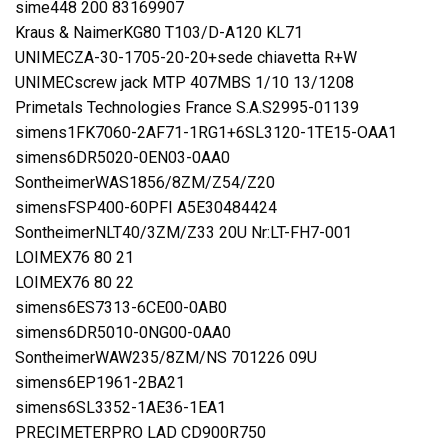
sime448 200 83169907
Kraus & NaimerKG80 T103/D-A120 KL71
UNIMECZA-30-1705-20-20+sede chiavetta R+W
UNIMECscrew jack MTP 407MBS 1/10 13/1208
Primetals Technologies France S.A.S2995-01139
simens1FK7060-2AF71-1RG1+6SL3120-1TE15-OAA1
simens6DR5020-0EN03-0AA0
SontheimerWAS1856/8ZM/Z54/Z20
simensFSP400-60PFI A5E30484424
SontheimerNLT40/3ZM/Z33 20U Nr:LT-FH7-001
LOIMEX76 80 21
LOIMEX76 80 22
simens6ES7313-6CE00-0AB0
simens6DR5010-0NG00-0AA0
SontheimerWAW235/8ZM/NS 701226 09U
simens6EP1961-2BA21
simens6SL3352-1AE36-1EA1
PRECIMETERPRO LAD CD900R750