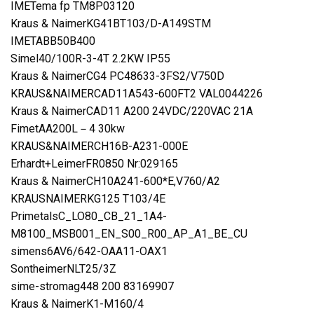
IMETema fp TM8P03120
Kraus & NaimerKG41BT103/D-A149STM
IMETABB50B400
Simel40/100R-3-4T 2.2KW IP55
Kraus & NaimerCG4 PC48633-3FS2/V750D
KRAUS&NAIMERCAD11A543-600FT2 VAL0044226
Kraus & NaimerCAD11 A200 24VDC/220VAC 21A
FimetAA200L－4 30kw
KRAUS&NAIMERCH16B-A231-000E
Erhardt+LeimerFR0850 Nr:029165
Kraus & NaimerCH10A241-600*E,V760/A2
KRAUSNAIMERKG125 T103/4E
PrimetalsC_LO80_CB_21_1A4-
M8100_MSB001_EN_S00_R00_AP_A1_BE_CU
simens6AV6/642-OAA11-OAX1
SontheimerNLT25/3Z
sime-stromag448 200 83169907
Kraus & NaimerK1-M160/4