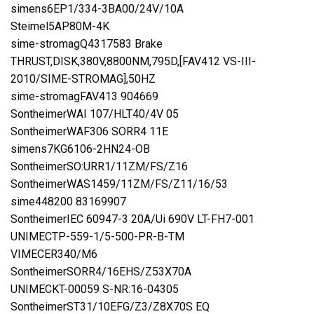
simens6EP1/334-3BA00/24V/10A
Steimel5AP80M-4K
sime-stromagQ4317583 Brake
THRUST,DISK,380V,8800NM,795D,[FAV412 VS-III-
2010/SIME-STROMAG],50HZ
sime-stromagFAV413 904669
SontheimerWAI 107/HLT40/4V 05
SontheimerWAF306 SORR4 11E
simens7KG6106-2HN24-OB
SontheimerSO:URR1/11ZM/FS/Z16
SontheimerWAS1459/11ZM/FS/Z11/16/53
sime448200 83169907
SontheimerIEC 60947-3 20A/Ui 690V LT-FH7-001
UNIMECTP-559-1/5-500-PR-B-TM
VIMECER340/M6
SontheimerSORR4/16EHS/Z53X70A
UNIMECKT-00059 S-NR:16-04305
SontheimerST31/10EFG/Z3/Z8X70S EQ