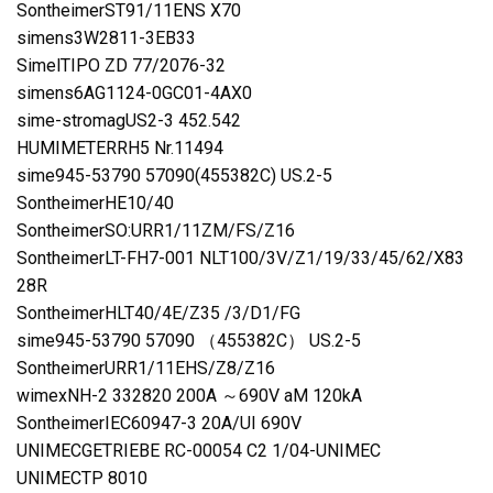
SontheimerST91/11ENS X70
simens3W2811-3EB33
SimelTIPO ZD 77/2076-32
simens6AG1124-0GC01-4AX0
sime-stromagUS2-3 452.542
HUMIMETERRH5 Nr.11494
sime945-53790 57090(455382C) US.2-5
SontheimerHE10/40
SontheimerSO:URR1/11ZM/FS/Z16
SontheimerLT-FH7-001 NLT100/3V/Z1/19/33/45/62/X83
28R
SontheimerHLT40/4E/Z35 /3/D1/FG
sime945-53790 57090 （455382C） US.2-5
SontheimerURR1/11EHS/Z8/Z16
wimexNH-2 332820 200A ～690V aM 120kA
SontheimerIEC60947-3 20A/UI 690V
UNIMECGETRIEBE RC-00054 C2 1/04-UNIMEC
UNIMECTP 8010