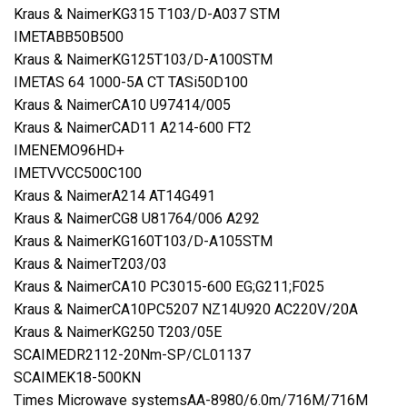
Kraus & NaimerKG315 T103/D-A037 STM
IMETABB50B500
Kraus & NaimerKG125T103/D-A100STM
IMETAS 64 1000-5A CT TASi50D100
Kraus & NaimerCA10 U97414/005
Kraus & NaimerCAD11 A214-600 FT2
IMENEMO96HD+
IMETVVCC500C100
Kraus & NaimerA214 AT14G491
Kraus & NaimerCG8 U81764/006 A292
Kraus & NaimerKG160T103/D-A105STM
Kraus & NaimerT203/03
Kraus & NaimerCA10 PC3015-600 EG;G211;F025
Kraus & NaimerCA10PC5207 NZ14U920 AC220V/20A
Kraus & NaimerKG250 T203/05E
SCAIMEDR2112-20Nm-SP/CL01137
SCAIMEK18-500KN
Times Microwave systemsAA-8980/6.0m/716M/716M