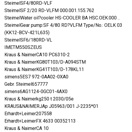
SteimelSF4/80RD-VLF
SteimelSF 2/20 RD-VLFM 000.001.155.762
SteimelWater oil?cooler HS-COOLER BA HSC.OEK.000 ..
SteimelGear pump:SF 4/80 RD?VLFM Type/No.: OELK 03
(KK12-BCV-421L635)
SteimelSF6/180RD-VL
IMETM550SZEUS
Kraus & NaimerCA10 PC6310-2
Kraus & NaimerKG80T103/D-A094STM
Kraus & NaimerKG41T103/D-178KL11
simens5ES7 972-0AA02-0XA0
Gebr. Steimel657777
simens6AG1124-0GC01-4AX0
Kraus & Naimerkg250 t 2030/05e
KRAUS&NAIMERJAp J05963/001 J-2235*01
Erhardt+Leimer207558
Erhardt+LeimerFX 4633 00352113
Kraus & NaimerCA 10