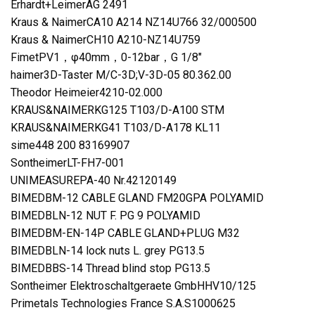
Erhardt+LeimerAG 2491
Kraus & NaimerCA10 A214 NZ14U766 32/000500
Kraus & NaimerCH10 A210-NZ14U759
FimetPV1，φ40mm，0-12bar，G 1/8″
haimer3D-Taster M/C-3D;V-3D-05 80.362.00
Theodor Heimeier4210-02.000
KRAUS&NAIMERKG125 T103/D-A100 STM
KRAUS&NAIMERKG41 T103/D-A178 KL11
sime448 200 83169907
SontheimerLT-FH7-001
UNIMEASUREPA-40 Nr.42120149
BIMEDBM-12 CABLE GLAND FM20GPA POLYAMID
BIMEDBLN-12 NUT F. PG 9 POLYAMID
BIMEDBM-EN-14P CABLE GLAND+PLUG M32
BIMEDBLN-14 lock nuts L. grey PG13.5
BIMEDBBS-14 Thread blind stop PG13.5
Sontheimer Elektroschaltgeraete GmbHHV10/125
Primetals Technologies France S.A.S1000625